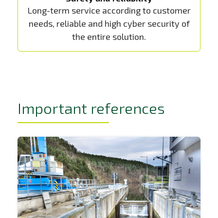
Long-term service according to customer
needs, reliable and high cyber security of
the entire solution.
Important references