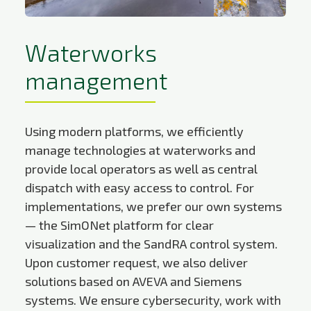
Waterworks
management
Using modern platforms, we efficiently
manage technologies at waterworks and
provide local operators as well as central
dispatch with easy access to control. For
implementations, we prefer our own systems
— the SimONet platform for clear
visualization and the SandRA control system.
Upon customer request, we also deliver
solutions based on AVEVA and Siemens
systems. We ensure cybersecurity, work with