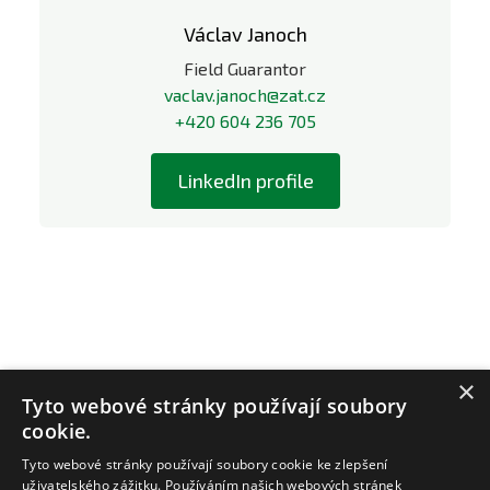
Václav Janoch
Field Guarantor
vaclav.janoch@zat.cz
+420 604 236 705
LinkedIn profile
×
Tyto webové stránky používají soubory
cookie.
Tyto webové stránky používají soubory cookie ke zlepšení
uživatelského zážitku. Používáním našich webových stránek