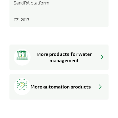
SandRA platform
CZ, 2017
More products for water
management
More automation products