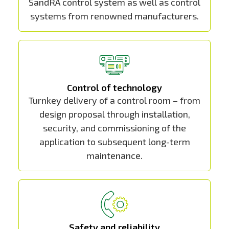
SandRA control system as well as control
systems from renowned manufacturers.
Control of technology
Turnkey delivery of a control room – from
design proposal through installation,
security, and commissioning of the
application to subsequent long-term
maintenance.
Safety and reliability