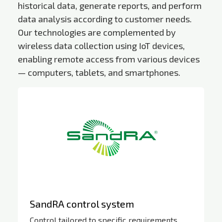
historical data, generate reports, and perform
data analysis according to customer needs.
Our technologies are complemented by
wireless data collection using IoT devices,
enabling remote access from various devices
— computers, tablets, and smartphones.
SandRA control system
Control tailored to specific requirements