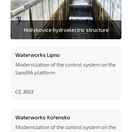
Hněvkovice hydroelectric structure
Waterworks Lipno
Modernization of the control system on the
SandRA platform
CZ, 2022
Waterworks Kořensko
Modernization of the control system on the