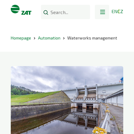
EN
CZ
Homepage
Automation
Waterworks management