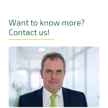
Want to know more?
Contact us!