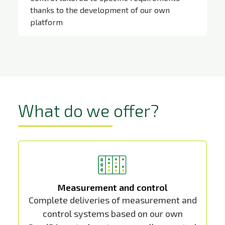
thanks to the development of our own
platform
SandRA
What do we offer?
Measurement and control
Complete deliveries of measurement and
control systems based on our own