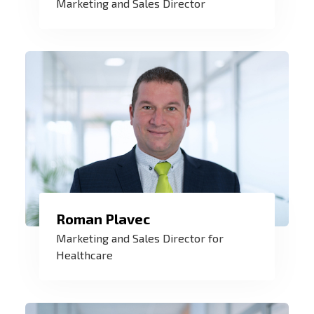
Marketing and Sales Director
with the customer should be balanced
and result of our effort is a "win-win"
solution.
Roman Plavec
Our products help in health care all
Marketing and Sales Director for
around the world. I am proud to be a part
Healthcare
of it together with my team.