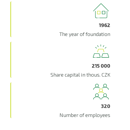
1962
The year of foundation
215 000
Share capital in thous. CZK
320
Number of employees