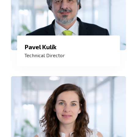
I enjoy being at the creation of control
Pavel Kulík
systems and then watching them control
Technical Director
a reactor, a turbine, a pipeline, a railway
station or other complex and amazing
technologies around the world.