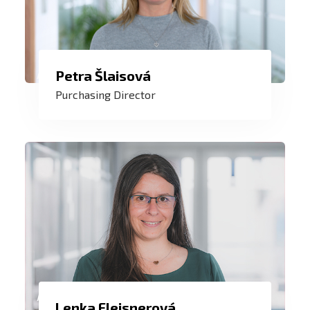
In collaboration with the purchasing
Petra Šlaisová
team and our suppliers, ensure an
Purchasing Director
efficient and smooth purchasing and
production process. This is a goal that is
a daily challenge and joy for me.
I care about team work not only with our
Lenka Fleisnerová