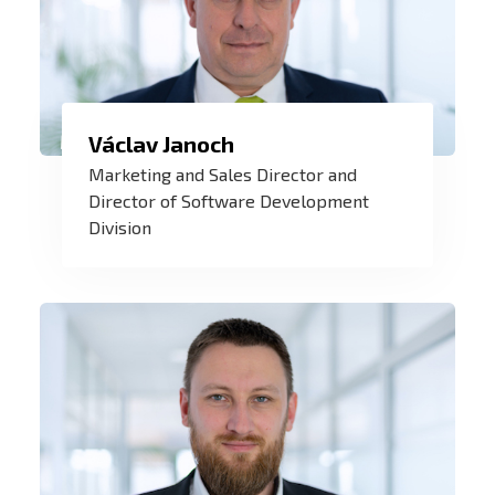
We develop new technologies and
Václav Janoch
innovations in renewable energy, IoT
Marketing and Sales Director and
solutions and custom software. And my
Director of Software Development
Division
challenge is to find their application on
the market.