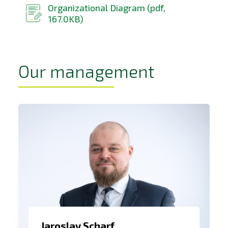
Organizational Diagram (pdf,
167.0KB)
Our management
Jaroslav Scharf