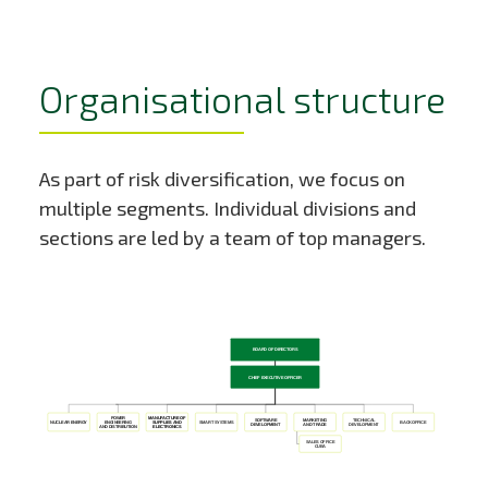
Organisational structure
As part of risk diversification, we focus on
multiple segments. Individual divisions and
sections are led by a team of top managers.