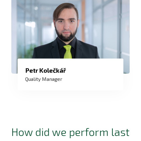
Petr Kolečkář
My goal is not only to have a quality
Quality Manager
system that passes the audit, but above
all a system that helps the company and
all employees.
How did we perform last