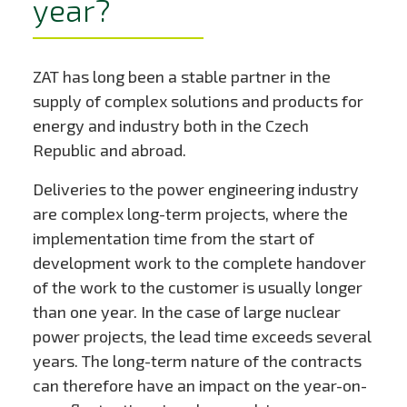
year?
ZAT has long been a stable partner in the
supply of complex solutions and products for
energy and industry both in the Czech
Republic and abroad.
Deliveries to the power engineering industry
are complex long-term projects, where the
implementation time from the start of
development work to the complete handover
of the work to the customer is usually longer
than one year. In the case of large nuclear
power projects, the lead time exceeds several
years. The long-term nature of the contracts
can therefore have an impact on the year-on-