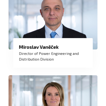
Miroslav Vaněček
For me, ZAT is a symbol of certainty,
Director of Power Engineering and
innovation, and honest work for safe and
Distribution Division
sustainable energy today and in the
future.