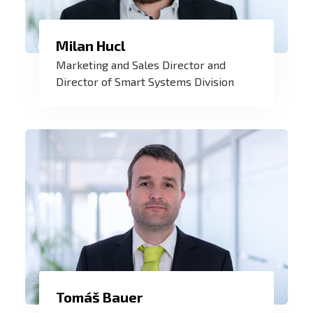
I enjoy taking care of our customers and
Milan Hucl
meeting their individual needs with
Marketing and Sales Director and
tailor-made projects. New challenges are
Director of Smart Systems Division
a great inspiration and motivation for me
to continue my work.
Tomáš Bauer
My philosophy is that the relationship