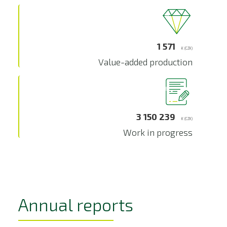
1 571
K (CZK)
Value-added production
3 150 239
K (CZK)
Work in progress
Annual reports