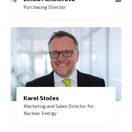
overhead contractors, but also with my
Purchasing Director
colleagues. Together with the purchasing
team, we manage and develop suppliers
to ensure that all of ZAT's needs and
requirements are met in a timely manner.
We are one of the European leaders in
Karel Stočes
the supply of control systems for nuclear
Marketing and Sales Director for
power - a safe and clean source of
Nuclear Energy
energy for our future. And I am delighted
to be part of it.