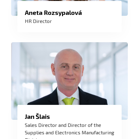
Aneta Rozsypalová
I do HR with my heart. At ZAT, I help
HR Director
create an inspiring work environment
where we work together to create world-
class products. I help build ZAT teams.
Jan Šlais
A good deal has maximum added value
Sales Director and Director of the
for both the customer and ZAT. Customer
Supplies and Electronics Manufacturing
expectations and market needs are