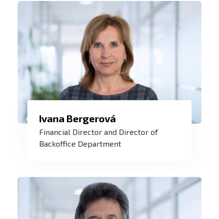
customers grows.
Not only knowledge, information and
Ivana Bergerová
data, but also experience, working in a
Financial Director and Director of
team of experts and understanding that
Backoffice Department
help me to manage ZAT in times of
stability and in times of uncertainty.