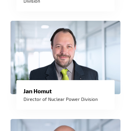
Division
essential to us and we are able to deliver.
Jan Homut
I am proud that our control systems
Director of Nuclear Power Division
contribute to the safety of nuclear
operations in the Czech Republic and
worldwide.