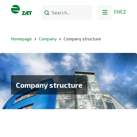
EN
CZ
Homepage
Company
Company structure
Company structure