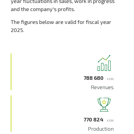
year fluctuations in sales, work in progress
and the company's profits.
The figures below are valid for fiscal year
2025.
788 680
K (CZK)
Revenues
770 824
K (CZK)
Production