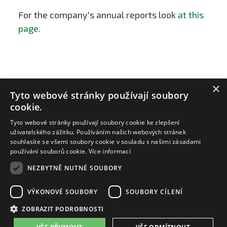
For the company's annual reports look
at this
page
.
×
Tyto webové stránky používají soubory
cookie.
Tyto webové stránky používají soubory cookie ke zlepšení
uživatelského zážitku. Používáním našich webových stránek
souhlasíte se všemi soubory cookie v souladu s našimi zásadami
používání souborů cookie.
Více informací
NEZBYTNĚ NUTNÉ SOUBORY
ZAT a.s.
email:
zat@zat.cz
VÝKONOVÉ SOUBORY
SOUBORY CÍLENÍ
telefon:
+420 318 652 111
telefon:
+420 377 438 111
ZOBRAZIT PODROBNOSTI