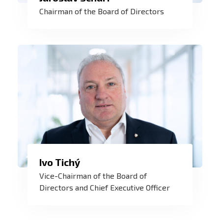
I very much appreciate the professional
Chairman of the Board of Directors
and team work of all the employees - We
are working together to develop ZAT as a
modern company of the future.
ZAT is a challenge that has fulfilled me
Ivo Tichý
for more than 20 years. Every year we
Vice-Chairman of the Board of
implement hundreds of contracts in
Directors and Chief Executive Officer
Europe and around the world. And every
day the number of our satisfied