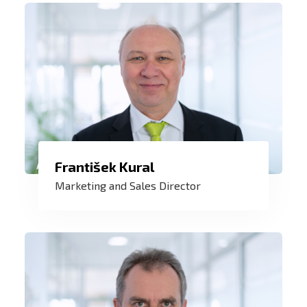
My credo is to always and at all times
František Kural
provide the customer with a service to
Marketing and Sales Director
his maximum satisfaction. I have
honored this as a service technician and
now as a marketing manager.