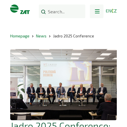
EN
CZ
Homepage
News
Jadro 2025 Conference
Jadro 2025 Conference: