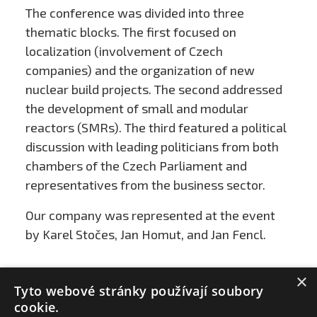
The conference was divided into three
thematic blocks. The first focused on
localization (involvement of Czech
companies) and the organization of new
nuclear build projects. The second addressed
the development of small and modular
reactors (SMRs). The third featured a political
discussion with leading politicians from both
chambers of the Czech Parliament and
representatives from the business sector.
Our company was represented at the event
by Karel Stočes, Jan Homut, and Jan Fencl.
×
Tyto webové stránky používají soubory
cookie.