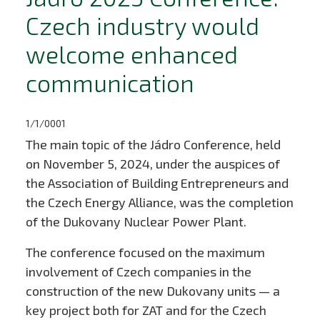
Czech industry would
welcome enhanced
communication
1/1/0001
The main topic of the Jádro Conference, held
on November 5, 2024, under the auspices of
the Association of Building Entrepreneurs and
the Czech Energy Alliance, was the completion
of the Dukovany Nuclear Power Plant.
The conference focused on the maximum
involvement of Czech companies in the
construction of the new Dukovany units — a
key project both for ZAT and for the Czech