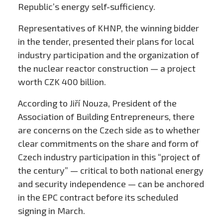
Republic’s energy self-sufficiency.
Representatives of KHNP, the winning bidder
in the tender, presented their plans for local
industry participation and the organization of
the nuclear reactor construction — a project
worth CZK 400 billion.
According to Jiří Nouza, President of the
Association of Building Entrepreneurs, there
are concerns on the Czech side as to whether
clear commitments on the share and form of
Czech industry participation in this “project of
the century” — critical to both national energy
and security independence — can be anchored
in the EPC contract before its scheduled
signing in March.