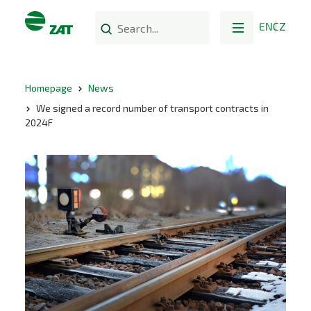
EN
CZ
Homepage
News
We signed a record number of transport contracts in
2024F