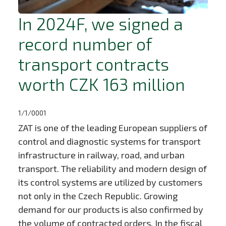
In 2024F, we signed a
record number of
transport contracts
worth CZK 163 million
1/1/0001
ZAT is one of the leading European suppliers of
control and diagnostic systems for transport
infrastructure in railway, road, and urban
transport. The reliability and modern design of
its control systems are utilized by customers
not only in the Czech Republic. Growing
demand for our products is also confirmed by
the volume of contracted orders. In the fiscal