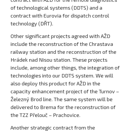
of technological systems (DDTS) and a
contract with Eurovia for dispatch control
technology (DŘT).
Other significant projects agreed with AŽD
include the reconstruction of the Chrastava
railway station and the reconstruction of the
Hrádek nad Nisou station. These projects
include, among other things, the integration of
technologies into our DDTS system. We will
also deploy this product for AŽD in the
capacity enhancement project of the Turnov –
Železný Brod line. The same system will be
delivered to Brema for the reconstruction of
the TZZ Přelouč – Prachovice.
Another strategic contract from the