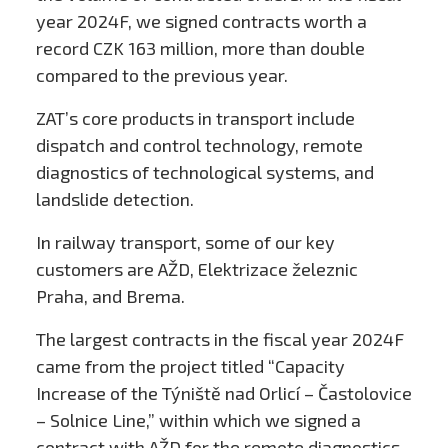
year 2024F, we signed contracts worth a
record CZK 163 million, more than double
compared to the previous year.
ZAT’s core products in transport include
dispatch and control technology, remote
diagnostics of technological systems, and
landslide detection.
In railway transport, some of our key
customers are AŽD, Elektrizace železnic
Praha, and Brema.
The largest contracts in the fiscal year 2024F
came from the project titled “Capacity
Increase of the Týniště nad Orlicí – Častolovice
– Solnice Line,” within which we signed a
contract with AŽD for the remote diagnostics