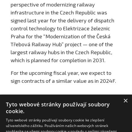
perspective of modernizing railway
infrastructure in the Czech Republic was
signed last year for the delivery of dispatch
control technology to Elektrizace železnic
Praha for the “Modernization of the Česká
Třebová Railway Hub” project — one of the
largest railway hubs in the Czech Republic,
which is planned for completion in 2031.
For the upcoming fiscal year, we expect to
sign contracts of a similar value as in 2024F.
×
Tyto webové stránky používají soubory
cookie.
Tyto webové stránky používají soubory cookie ke zlepšení
uživatelského zážitku. Používáním našich webových stránek
souhlasíte se všemi soubory cookie v souladu s našimi zásadami