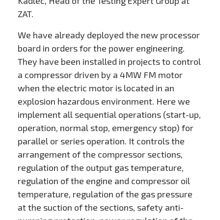
Kadlec, Head of the Testing Expert Group at
ZAT.
We have already deployed the new processor
board in orders for the power engineering.
They have been installed in projects to control
a compressor driven by a 4MW FM motor
when the electric motor is located in an
explosion hazardous environment. Here we
implement all sequential operations (start-up,
operation, normal stop, emergency stop) for
parallel or series operation. It controls the
arrangement of the compressor sections,
regulation of the output gas temperature,
regulation of the engine and compressor oil
temperature, regulation of the gas pressure
at the suction of the sections, safety anti-