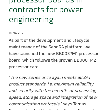
contracts for power
engineering
10/6/2023
As part of the development and lifecycle
maintenance of the SandRA platform, we
have launched the new BB0037M1 processor
board, which follows the proven BB0001M2
processor card.
"
The new series once again meets all ZAT
product standards, i.e. maximum reliability
and security with the benefits of processing
speed, storage space and integration of new
communication protocols,
" says Tomas