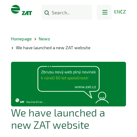
EN
CZ
Homepage
News
We have launched a new ZAT website
We have launched a
new ZAT website