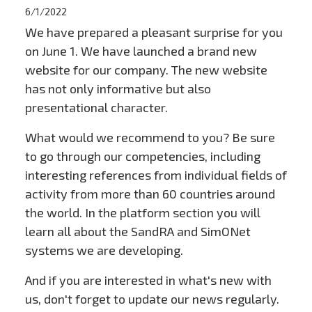
6/1/2022
We have prepared a pleasant surprise for you
on June 1. We have launched a brand new
website for our company. The new website
has not only informative but also
presentational character.
What would we recommend to you? Be sure
to go through our competencies, including
interesting references from individual fields of
activity from more than 60 countries around
the world. In the platform section you will
learn all about the SandRA and SimONet
systems we are developing.
And if you are interested in what's new with
us, don't forget to update our news regularly.