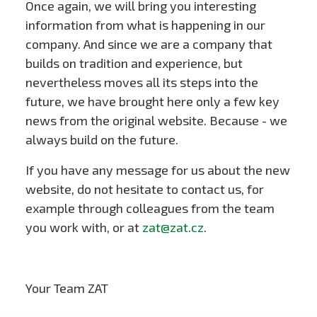
Once again, we will bring you interesting
information from what is happening in our
company. And since we are a company that
builds on tradition and experience, but
nevertheless moves all its steps into the
future, we have brought here only a few key
news from the original website. Because - we
always build on the future.
If you have any message for us about the new
website, do not hesitate to contact us, for
example through colleagues from the team
you work with, or at
zat@zat.cz
.
Your Team ZAT