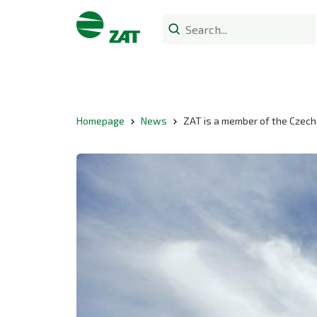
Homepage
News
ZAT is a member of the Czech