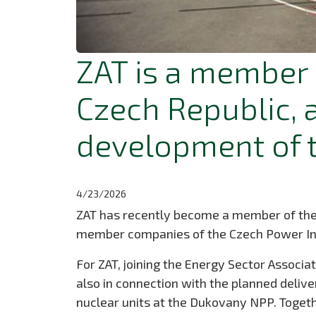
ZAT is a member 
Czech Republic, 
development of t
4/23/2026
ZAT has recently become a member of the En
member companies of the Czech Power Indus
For ZAT, joining the Energy Sector Associat
also in connection with the planned deli
nuclear units at the Dukovany NPP. Togethe