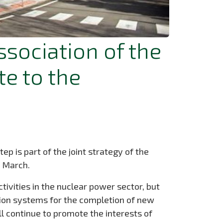
ssociation of the
e to the
p is part of the joint strategy of the
f March.
ctivities in the nuclear power sector, but
tion systems for the completion of new
l continue to promote the interests of