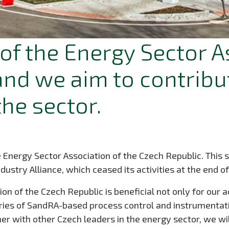
of the Energy Sector A
and we aim to contribut
he sector.
ergy Sector Association of the Czech Republic. This ste
try Alliance, which ceased its activities at the end o
ion of the Czech Republic is beneficial not only for our a
veries of SandRA-based process control and instrumenta
r with other Czech leaders in the energy sector, we wil