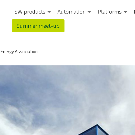
SW products
Automation
Platforms
Summer meet-up
 Energy Association