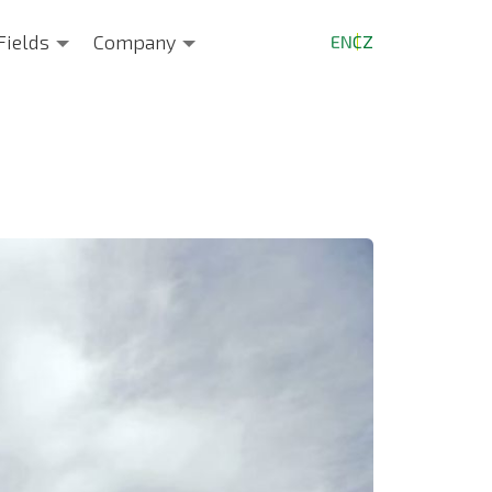
Fields
Company
EN
CZ