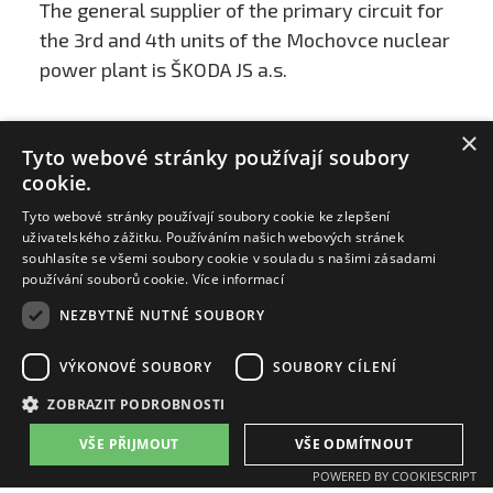
The general supplier of the primary circuit for
the 3rd and 4th units of the Mochovce nuclear
power plant is ŠKODA JS a.s.
×
Tyto webové stránky používají soubory
cookie.
Tyto webové stránky používají soubory cookie ke zlepšení
uživatelského zážitku. Používáním našich webových stránek
souhlasíte se všemi soubory cookie v souladu s našimi zásadami
používání souborů cookie.
Více informací
NEZBYTNĚ NUTNÉ SOUBORY
ZAT a.s.
VÝKONOVÉ SOUBORY
SOUBORY CÍLENÍ
email:
zat@zat.cz
ZOBRAZIT PODROBNOSTI
phone number::
+420 318 652 111
phone number::
+420 377 438 111
VŠE PŘIJMOUT
VŠE ODMÍTNOUT
POWERED BY COOKIESCRIPT