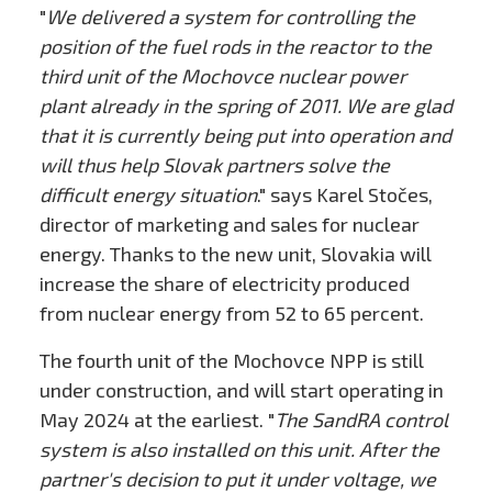
"
We delivered a system for controlling the
position of the fuel rods in the reactor to the
third unit of the Mochovce nuclear power
plant already in the spring of 2011. We are glad
that it is currently being put into operation and
will thus help Slovak partners solve the
difficult energy situation
." says Karel Stočes,
director of marketing and sales for nuclear
energy. Thanks to the new unit, Slovakia will
increase the share of electricity produced
from nuclear energy from 52 to 65 percent.
The fourth unit of the Mochovce NPP is still
under construction, and will start operating in
May 2024 at the earliest. "
The SandRA control
system is also installed on this unit. After the
partner's decision to put it under voltage, we