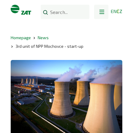
EN
CZ
Homepage
News
3rd unit of NPP Mochovce - start-up