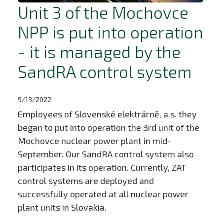
Unit 3 of the Mochovce
NPP is put into operation
- it is managed by the
SandRA control system
9/13/2022
Employees of Slovenské elektrárně, a.s. they
began to put into operation the 3rd unit of the
Mochovce nuclear power plant in mid-
September. Our SandRA control system also
participates in its operation. Currently, ZAT
control systems are deployed and
successfully operated at all nuclear power
plant units in Slovakia.