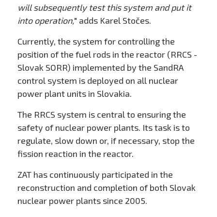
will subsequently test this system and put it
into operation,
" adds Karel Stočes.
Currently, the system for controlling the
position of the fuel rods in the reactor (RRCS -
Slovak SORR) implemented by the SandRA
control system is deployed on all nuclear
power plant units in Slovakia.
The RRCS system is central to ensuring the
safety of nuclear power plants. Its task is to
regulate, slow down or, if necessary, stop the
fission reaction in the reactor.
ZAT has continuously participated in the
reconstruction and completion of both Slovak
nuclear power plants since 2005.