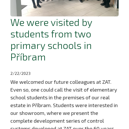
We were visited by
students from two
primary schools in
Příbram
2/22/2023
We welcomed our future colleagues at ZAT.
Even so, one could call the visit of elementary
school students in the premises of our real
estate in Příbram. Students were interested in
our showroom, where we present the
complete development series of control
systems developed at ZAT over the 60 years