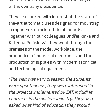
of the company's existence.
They also looked with interest at the state-of-
the-art automatic lines designed for mounting
components on printed circuit boards.
Together with our colleagues Ondřej Rinke and
Kateřina Polášková, they went through the
premises of the model workplace, the
production of industrial electronics and the
production of supplies with modern technical
and technological equipment.
"
The visit was very pleasant, the students
were spontaneous, they were interested in
the projects implemented by ZAT, including
contracts in the nuclear industry. They also
asked what kind of education they should