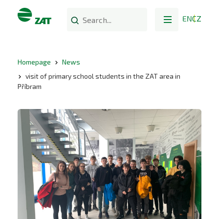
EN
CZ
Homepage
News
visit of primary school students in the ZAT area in
Příbram