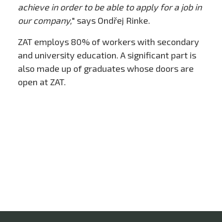
achieve in order to be able to apply for a job in
our company,
" says Ondřej Rinke.
ZAT employs 80% of workers with secondary
and university education. A significant part is
also made up of graduates whose doors are
open at ZAT.