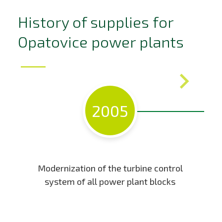
History of supplies for
Opatovice power plants
2005
Modernization of the turbine control
system of all power plant blocks