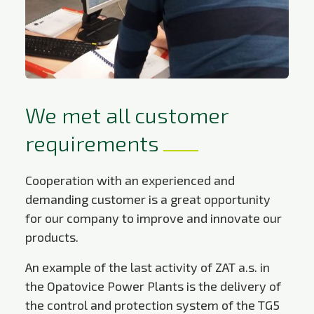
We met all customer
requirements
Cooperation with an experienced and
demanding customer is a great opportunity
for our company to improve and innovate our
products.
An example of the last activity of ZAT a.s. in
the Opatovice Power Plants is the delivery of
the control and protection system of the TG5