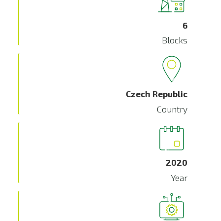
6
Blocks
Czech Republic
Country
2020
Year