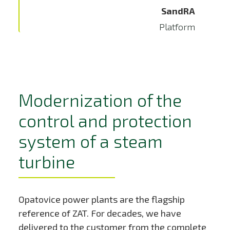
SandRA
Platform
Modernization of the
control and protection
system of a steam
turbine
Opatovice power plants are the flagship
reference of ZAT. For decades, we have
delivered to the customer from the complete