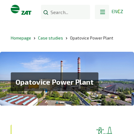
EN
CZ
Homepage
Case studies
Opatovice Power Plant
Opatovice Power Plant