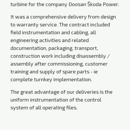
turbine for the company Doosan Škoda Power.
It was a comprehensive delivery from design
to warranty service. The contract included
field instrumentation and cabling, all
engineering activities and related
documentation, packaging, transport,
construction work including disassembly /
assembly after commissioning, customer
training and supply of spare parts - ie
complete turnkey implementation.
The great advantage of our deliveries is the
uniform instrumentation of the control
system of all operating files.