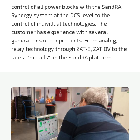
control of all power blocks with the SandRA
Synergy system at the DCS level to the
control of individual technologies. The
customer has experience with several
generations of our products. From analog,
relay technology through ZAT-E, ZAT DV to the
latest "models" on the SandRA platform.