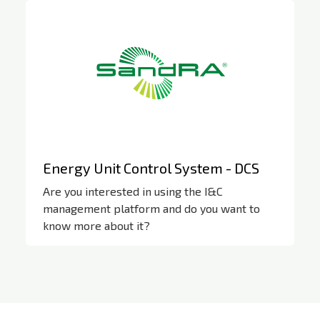
Energy Unit Control System - DCS
Are you interested in using the I&C
management platform and do you want to
know more about it?
SandRA