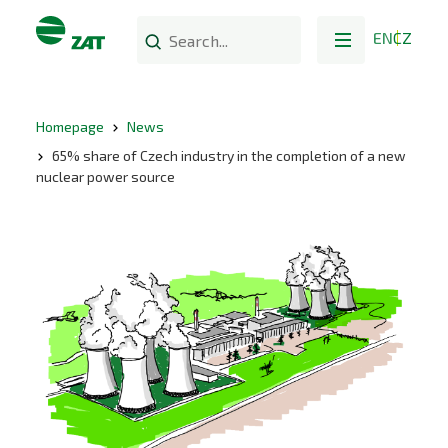
EN
CZ
Homepage
News
65% share of Czech industry in the completion of a new
nuclear power source