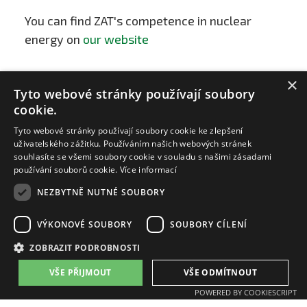
You can find ZAT's competence in nuclear
energy on
our website
×
Tyto webové stránky používají soubory
cookie.
Tyto webové stránky používají soubory cookie ke zlepšení
uživatelského zážitku. Používáním našich webových stránek
souhlasíte se všemi soubory cookie v souladu s našimi zásadami
používání souborů cookie.
Více informací
NEZBYTNĚ NUTNÉ SOUBORY
VÝKONOVÉ SOUBORY
SOUBORY CÍLENÍ
ZAT a.s.
ZOBRAZIT PODROBNOSTI
email:
zat@zat.cz
phone number::
+420 318 652 111
VŠE PŘIJMOUT
VŠE ODMÍTNOUT
phone number::
+420 377 438 111
POWERED BY COOKIESCRIPT