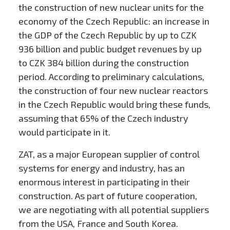
the construction of new nuclear units for the
economy of the Czech Republic: an increase in
the GDP of the Czech Republic by up to CZK
936 billion and public budget revenues by up
to CZK 384 billion during the construction
period. According to preliminary calculations,
the construction of four new nuclear reactors
in the Czech Republic would bring these funds,
assuming that 65% of the Czech industry
would participate in it.
ZAT, as a major European supplier of control
systems for energy and industry, has an
enormous interest in participating in their
construction. As part of future cooperation,
we are negotiating with all potential suppliers
from the USA, France and South Korea.