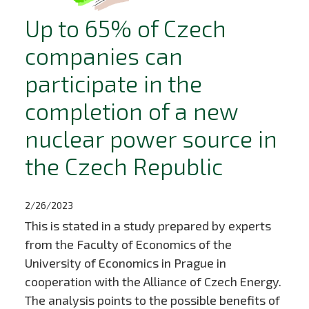
Up to 65% of Czech
companies can
participate in the
completion of a new
nuclear power source in
the Czech Republic
2/26/2023
This is stated in a study prepared by experts
from the Faculty of Economics of the
University of Economics in Prague in
cooperation with the Alliance of Czech Energy.
The analysis points to the possible benefits of