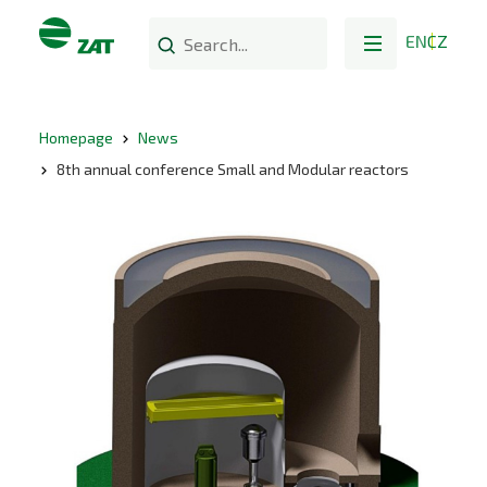
EN
CZ
Homepage
News
8th annual conference Small and Modular reactors