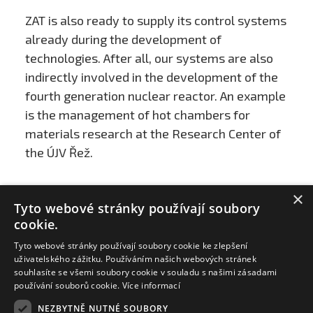
ZAT is also ready to supply its control systems
already during the development of
technologies. After all, our systems are also
indirectly involved in the development of the
fourth generation nuclear reactor. An example
is the management of hot chambers for
materials research at the Research Center of
the ÚJV Řež.
×
Tyto webové stránky používají soubory
cookie.
Tyto webové stránky používají soubory cookie ke zlepšení
uživatelského zážitku. Používáním našich webových stránek
souhlasíte se všemi soubory cookie v souladu s našimi zásadami
používání souborů cookie.
Více informací
NEZBYTNĚ NUTNÉ SOUBORY