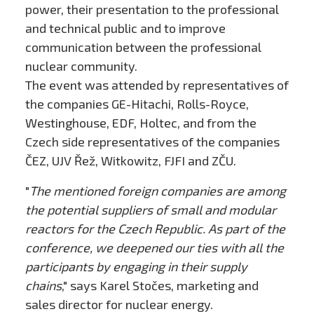
power, their presentation to the professional
and technical public and to improve
communication between the professional
nuclear community.
The event was attended by representatives of
the companies GE-Hitachi, Rolls-Royce,
Westinghouse, EDF, Holtec, and from the
Czech side representatives of the companies
ČEZ, UJV Řež, Witkowitz, FJFI and ZČU.
"
The mentioned foreign companies are among
the potential suppliers of small and modular
reactors for the Czech Republic. As part of the
conference, we deepened our ties with all the
participants by engaging in their supply
chains
," says Karel Stočes, marketing and
sales director for nuclear energy.