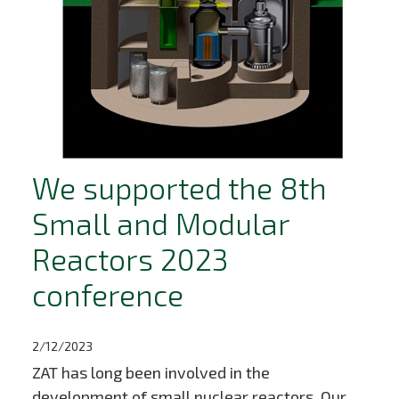
We supported the 8th
Small and Modular
Reactors 2023
conference
2/12/2023
ZAT has long been involved in the
development of small nuclear reactors. Our