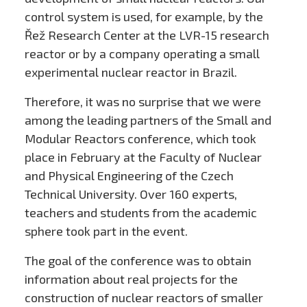
control system is used, for example, by the
Řež Research Center at the LVR-15 research
reactor or by a company operating a small
experimental nuclear reactor in Brazil.
Therefore, it was no surprise that we were
among the leading partners of the Small and
Modular Reactors conference, which took
place in February at the Faculty of Nuclear
and Physical Engineering of the Czech
Technical University. Over 160 experts,
teachers and students from the academic
sphere took part in the event.
The goal of the conference was to obtain
information about real projects for the
construction of nuclear reactors of smaller