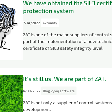
We have obtained the SIL3 certif
protection system
7/14/2022
Aktuality
ZAT is one of the major suppliers of control 
part of the implementation of a new technic
certificate of SIL3 safety integrity level.
It's still us. We are part of ZAT.
6/30/2022
Blog vývoj software
ZAT is not only a supplier of control system
development.