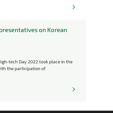
presentatives on Korean
High-tech Day 2022 took place in the
ith the participation of