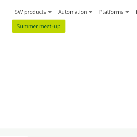
SW products
Automation
Platforms
Summer meet-up