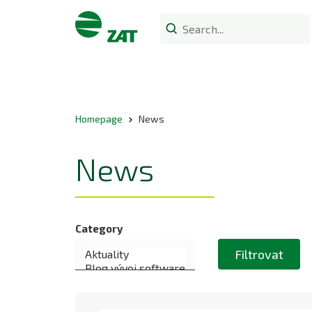
Homepage
News
News
Category
Filtrovat