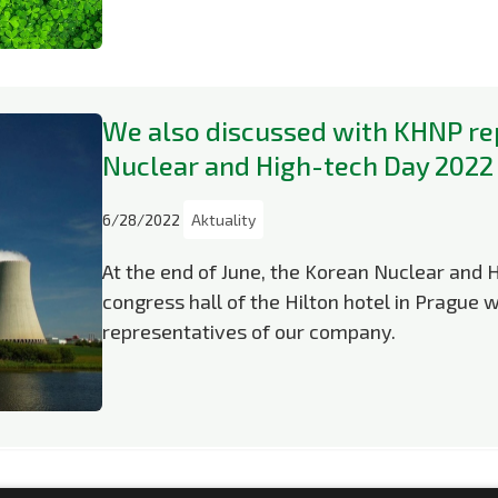
We also discussed with KHNP re
Nuclear and High-tech Day 2022
6/28/2022
Aktuality
At the end of June, the Korean Nuclear and 
congress hall of the Hilton hotel in Prague w
representatives of our company.