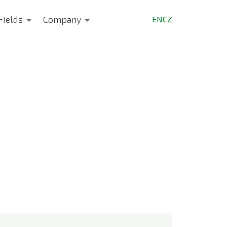
Fields
Company
EN
CZ