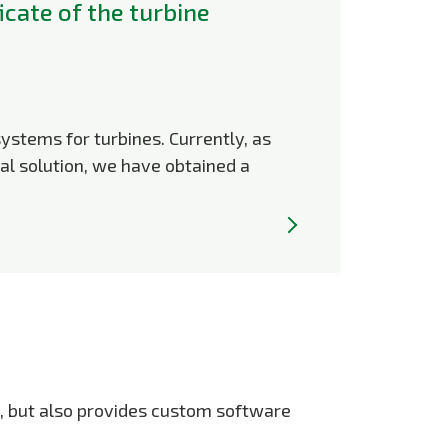
icate of the turbine
systems for turbines. Currently, as
al solution, we have obtained a
s, but also provides custom software